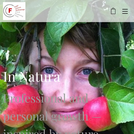
In Natura
Professional and
personal growth —
inspired by nature.