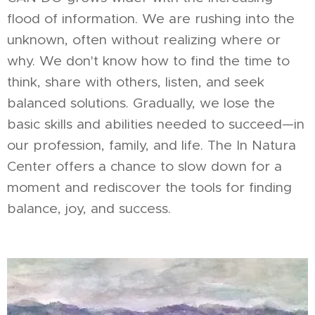
flood of information. We are rushing into the
unknown, often without realizing where or
why. We don't know how to find the time to
think, share with others, listen, and seek
balanced solutions. Gradually, we lose the
basic skills and abilities needed to succeed—in
our profession, family, and life. The In Natura
Center offers a chance to slow down for a
moment and rediscover the tools for finding
balance, joy, and success.