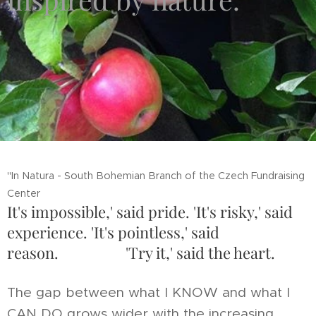
"In Natura - South Bohemian Branch of the Czech Fundraising
Center
It's impossible,' said pride. 'It's risky,' said
experience. 'It's pointless,' said
reason. 'Try it,' said the heart.
The gap between what I KNOW and what I
CAN DO grows wider with the increasing