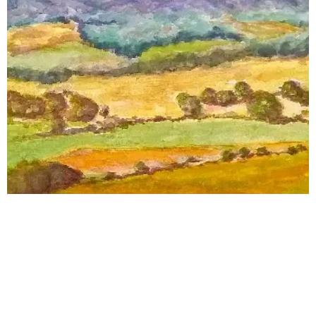
© 2024
České centrum fundraisingu -
www.fundraising.cz -
Všechna práva vyhrazena.